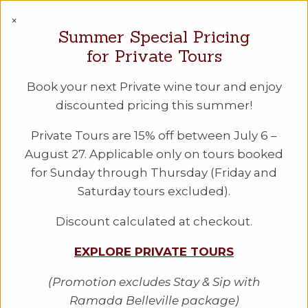
PEC WINE TOURS
×
Summer Special Pricing
Checkout
for Private Tours
Book your next Private wine tour and enjoy
discounted pricing this summer!
Private Tours are 15% off between July 6 –
August 27. Applicable only on tours booked
for Sunday through Thursday (Friday and
Saturday tours excluded).
Discount calculated at checkout.
EXPLORE PRIVATE TOURS
"Amazing experience! [...] planned
extremely well."
(Promotion excludes Stay & Sip with
Ramada Belleville package)