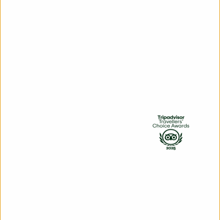
Hop on board from two Picton
locations: