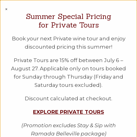
PEC WINE TOURS
×
Summer Special Pricing
A Taste of
for Private Tours
History Tour
Book your next Private wine tour and enjoy
discounted pricing this summer!
Take a drive back in time with our latest
Private Tours are 15% off between July 6 –
excursion and enjoy a taste of history! In
August 27. Applicable only on tours booked
partnership with History Lives Here
for Sunday through Thursday (Friday and
founder Peter Lockyear, we'll take you
Saturday tours excluded).
on a tour to some of The County's
historical landmarks, have lunch at Huff
Discount calculated at checkout.
Estates Winery, and cap the afternoon
EXPLORE PRIVATE TOURS
off with an info session and tastings at a
long-standing winery.
(Promotion excludes Stay & Sip with
Ramada Belleville package)